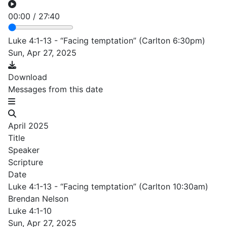
00:00
/
27:40
Luke 4:1-13 - “Facing temptation” (Carlton 6:30pm)
Sun, Apr 27, 2025
Download
Messages from this date
April 2025
Title
Speaker
Scripture
Date
Luke 4:1-13 - “Facing temptation” (Carlton 10:30am)
Brendan Nelson
Luke 4:1-10
Sun, Apr 27, 2025