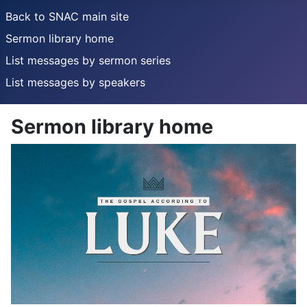
Back to SNAC main site
Sermon library home
List messages by sermon series
List messages by speakers
Sermon library home