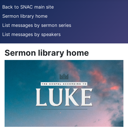
Back to SNAC main site
Sermon library home
List messages by sermon series
List messages by speakers
Sermon library home