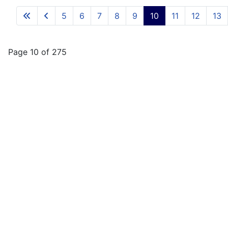
5
6
7
8
9
10
11
12
13
Page 10 of 275