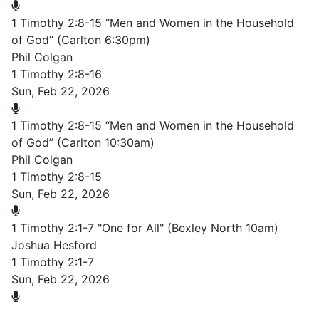
1 Timothy 2:8-15 “Men and Women in the Household
of God” (Carlton 6:30pm)
Phil Colgan
1 Timothy 2:8-16
Sun, Feb 22, 2026
1 Timothy 2:8-15 “Men and Women in the Household
of God” (Carlton 10:30am)
Phil Colgan
1 Timothy 2:8-15
Sun, Feb 22, 2026
1 Timothy 2:1-7 "One for All" (Bexley North 10am)
Joshua Hesford
1 Timothy 2:1-7
Sun, Feb 22, 2026