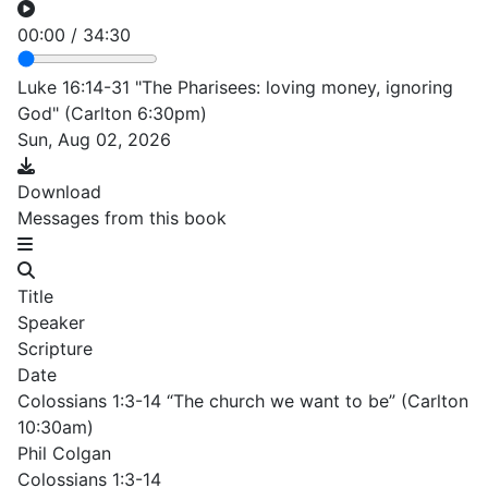
00:00
/
34:30
Luke 16:14-31 "The Pharisees: loving money, ignoring
God" (Carlton 6:30pm)
Sun, Aug 02, 2026
Download
Messages from this book
Title
Speaker
Scripture
Date
Colossians 1:3-14 “The church we want to be” (Carlton
10:30am)
Phil Colgan
Colossians 1:3-14