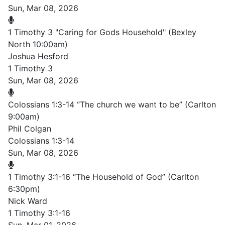
Sun, Mar 08, 2026
1 Timothy 3 "Caring for Gods Household" (Bexley
North 10:00am)
Joshua Hesford
1 Timothy 3
Sun, Mar 08, 2026
Colossians 1:3-14 “The church we want to be” (Carlton
9:00am)
Phil Colgan
Colossians 1:3-14
Sun, Mar 08, 2026
1 Timothy 3:1-16 “The Household of God” (Carlton
6:30pm)
Nick Ward
1 Timothy 3:1-16