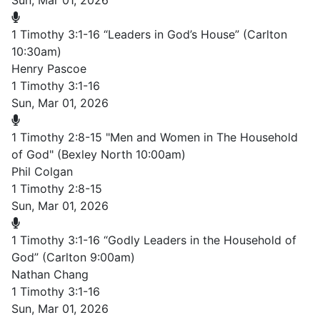
Sun, Mar 01, 2026
1 Timothy 3:1-16 “Leaders in God’s House” (Carlton
10:30am)
Henry Pascoe
1 Timothy 3:1-16
Sun, Mar 01, 2026
1 Timothy 2:8-15 "Men and Women in The Household
of God" (Bexley North 10:00am)
Phil Colgan
1 Timothy 2:8-15
Sun, Mar 01, 2026
1 Timothy 3:1-16 “Godly Leaders in the Household of
God” (Carlton 9:00am)
Nathan Chang
1 Timothy 3:1-16
Sun, Mar 01, 2026